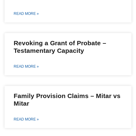
READ MORE »
Revoking a Grant of Probate –
Testamentary Capacity
READ MORE »
Family Provision Claims – Mitar vs
Mitar
READ MORE »