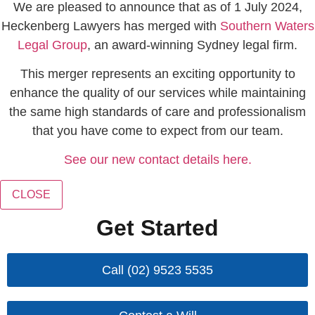
We are pleased to announce that as of 1 July 2024,
Heckenberg Lawyers has merged with
Southern Waters
Legal Group
, an award-winning Sydney legal firm.
This merger represents an exciting opportunity to
enhance the quality of our services while maintaining
the same high standards of care and professionalism
that you have come to expect from our team.
See our new contact details here.
CLOSE
Get Started
Call (02) 9523 5535