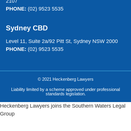
2107
PHONE:
(02) 9523 5535
Sydney CBD
Level 11, Suite 2a/92 Pitt St, Sydney NSW 2000
PHONE:
(02) 9523 5535
© 2021 Heckenberg Lawyers
Liability limited by a scheme approved under professional
standards legislation.
Heckenberg Lawyers joins the Southern Waters Legal
Group