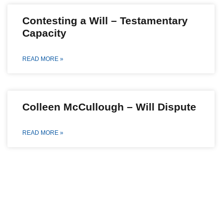
Contesting a Will – Testamentary
Capacity
READ MORE »
Colleen McCullough – Will Dispute
READ MORE »