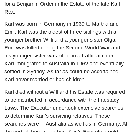
for a Benjamin Order in the Estate of the late Karl
Rex.
Karl was born in Germany in 1939 to Martha and
Emil. Karl was the oldest of three siblings with a
younger brother Willi and a younger sister Olga.
Emil was killed during the Second World War and
his younger sister was killed in a traffic accident.
Karl immigrated to Australia in 1962 and eventually
settled in Sydney. As far as could be ascertained
Karl never married or had children.
Karl died without a Will and his Estate was required
to be distributed in accordance with the Intestacy
Laws. The Executor undertook extensive searches
to determine Karl’s surviving relatives. These
searches were in Australia as well as in Germany. At
the end of these searches, Karl’s Executor could