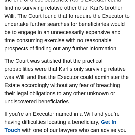
find no surviving relative other than Karl’s brother
Willi. The Court found that to require the Executor to
undertake further searches for beneficiaries would
be to engage in an unnecessarily expensive and
time-consuming exercise with no reasonable
prospects of finding out any further information.
The Court was satisfied that the practical
probabilities were that Karl’s only surviving relative
was Willi and that the Executor could administer the
Estate accordingly without any fear of breaching
their legal obligations to any other unknown or
undiscovered beneficiaries.
If you’re an Executor named in a Will and you’re
having difficulties locating a beneficiary,
Get In
Touch
with one of our lawyers who can advise you