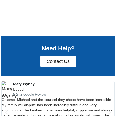
Need Help?
Contact Us
Mary Wyrley





5-Star Google Review
Graeme, Michael and the counsel they chose have been incredible.
My family will dispute has been incredibly difficult and very
acrimonious. Heckenberg have been helpful, supportive and always
gave me realistic, honest advice about all possible outcomes. The