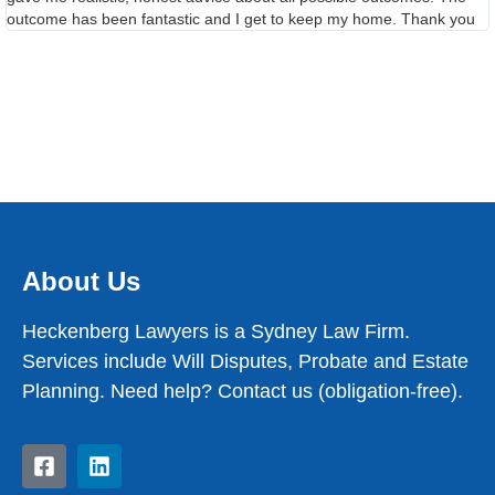
outcome has been fantastic and I get to keep my home. Thank you
About Us
Heckenberg Lawyers is a Sydney Law Firm.
Services include Will Disputes, Probate and Estate
Planning. Need help? Contact us (obligation-free).