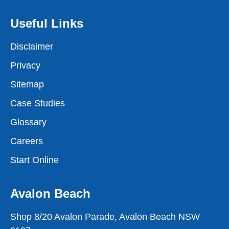
Useful Links
Disclaimer
Privacy
Sitemap
Case Studies
Glossary
Careers
Start Online
Avalon Beach
Shop 8/20 Avalon Parade, Avalon Beach NSW