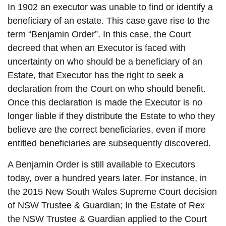
In 1902 an executor was unable to find or identify a
beneficiary of an estate. This case gave rise to the
term “Benjamin Order”. In this case, the Court
decreed that when an Executor is faced with
uncertainty on who should be a beneficiary of an
Estate, that Executor has the right to seek a
declaration from the Court on who should benefit.
Once this declaration is made the Executor is no
longer liable if they distribute the Estate to who they
believe are the correct beneficiaries, even if more
entitled beneficiaries are subsequently discovered.
A Benjamin Order is still available to Executors
today, over a hundred years later. For instance, in
the 2015 New South Wales Supreme Court decision
of NSW Trustee & Guardian; In the Estate of Rex
the NSW Trustee & Guardian applied to the Court