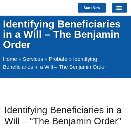
Start Now
Identifying Beneficiaries
in a Will – The Benjamin
Order
Home
»
Services
»
Probate
»
Identifying
Beneficiaries in a Will – The Benjamin Order
Identifying Beneficiaries in a
Will – “The Benjamin Order”