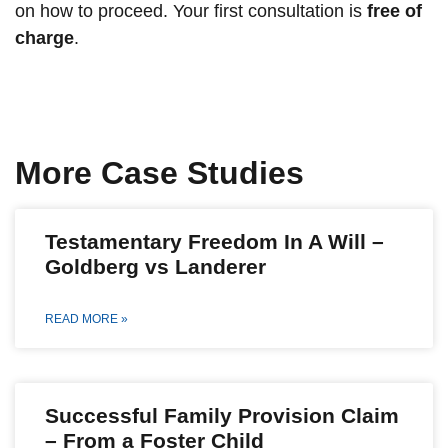
on how to proceed. Your first consultation is
free of
charge
.
More Case Studies
Testamentary Freedom In A Will –
Goldberg vs Landerer
READ MORE »
Successful Family Provision Claim
– From a Foster Child