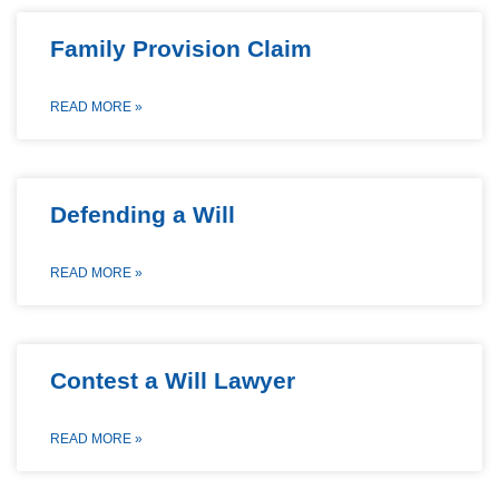
Family Provision Claim
READ MORE »
Defending a Will
READ MORE »
Contest a Will Lawyer
READ MORE »