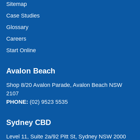
Sitemap
Case Studies
Glossary
Careers
Start Online
Avalon Beach
Shop 8/20 Avalon Parade, Avalon Beach NSW
2107
PHONE:
(02) 9523 5535
Sydney CBD
Level 11, Suite 2a/92 Pitt St, Sydney NSW 2000