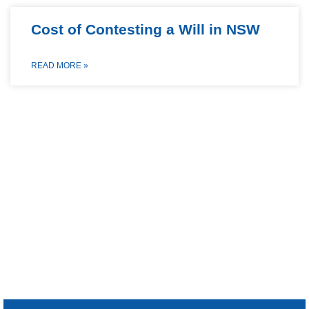
Cost of Contesting a Will in NSW
READ MORE »