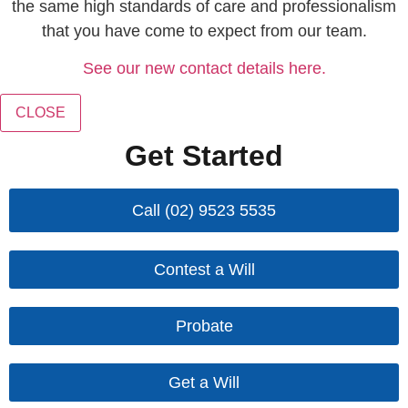
the same high standards of care and professionalism
that you have come to expect from our team.
See our new contact details here.
CLOSE
Get Started
Call (02) 9523 5535
Contest a Will
Probate
Get a Will