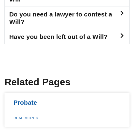
Do you need a lawyer to contest a
Will?
Have you been left out of a Will?
Related Pages
Probate
READ MORE »