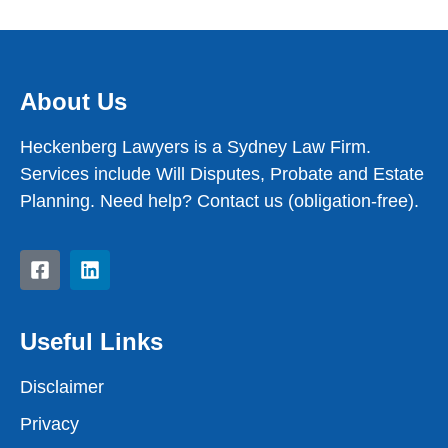
About Us
Heckenberg Lawyers is a Sydney Law Firm.
Services include Will Disputes, Probate and Estate
Planning. Need help? Contact us (obligation-free).
Useful Links
Disclaimer
Privacy