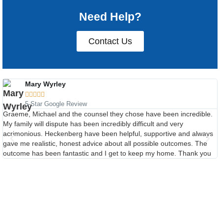
Need Help?
Contact Us
Mary Wyrley





5-Star Google Review
Graeme, Michael and the counsel they chose have been incredible.
My family will dispute has been incredibly difficult and very
acrimonious. Heckenberg have been helpful, supportive and always
gave me realistic, honest advice about all possible outcomes. The
outcome has been fantastic and I get to keep my home. Thank you