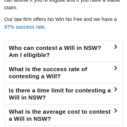
claim.
Our law firm offers No Win No Fee and we have a
97% success rate
.
Who can contest a Will in NSW?
Am I elligible?
What is the success rate of
contesting a Will?
Is there a time limit for contesting a
Will in NSW?
What is the average cost to contest
a Will in NSW?