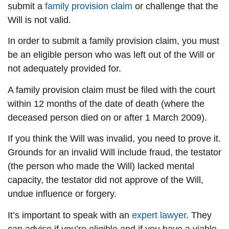
submit a
family provision claim
or challenge that the
Will is not valid.
In order to submit a family provision claim, you must
be an eligible person who was left out of the Will or
not adequately provided for.
A family provision claim must be filed with the court
within 12 months of the date of death (where the
deceased person died on or after 1 March 2009).
If you think the Will was invalid, you need to prove it.
Grounds for an invalid Will include fraud, the testator
(the person who made the Will) lacked mental
capacity, the testator did not approve of the Will,
undue influence or forgery.
It’s important to speak with an
expert lawyer
. They
can advise if you’re eligible and if you have a viable