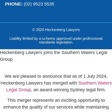
PHONE:
(02) 9523 5535
© 2024 Heckenberg Lawyers
Liability limited by a scheme approved under professional
standards legislation.
Heckenberg Lawyers joins the Southern Waters Legal
Group
We are pleased to announce that as of 1 July 2024,
Heckenberg Lawyers has merged with
Southern Waters
Legal Group
, an award-winning Sydney legal firm.
This merger represents an exciting opportunity to
enhance the quality of our services while maintaining