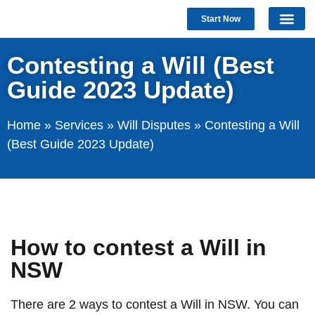
Start Now
Contesting a Will (Best
Guide 2023 Update)
Home
»
Services
»
Will Disputes
»
Contesting a Will
(Best Guide 2023 Update)
How to contest a Will in
NSW
There are 2 ways to contest a Will in NSW. You can