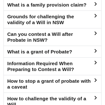
What is a family provision claim?
Grounds for challenging the
validity of a Will in NSW
Can you contest a Will after
Probate in NSW?
What is a grant of Probate?
Information Required When
Preparing to Contest a Will?
How to stop a grant of probate with
a caveat
How to challenge the validity of a
Will