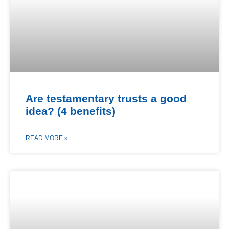
Are testamentary trusts a good
idea? (4 benefits)
READ MORE »