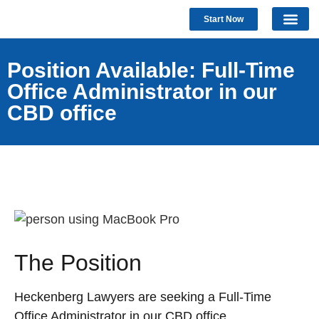
Start Now
Position Available: Full-Time
Office Administrator in our
CBD office
The Position
Heckenberg Lawyers are seeking a Full-Time
Office Administrator in our CBD office.