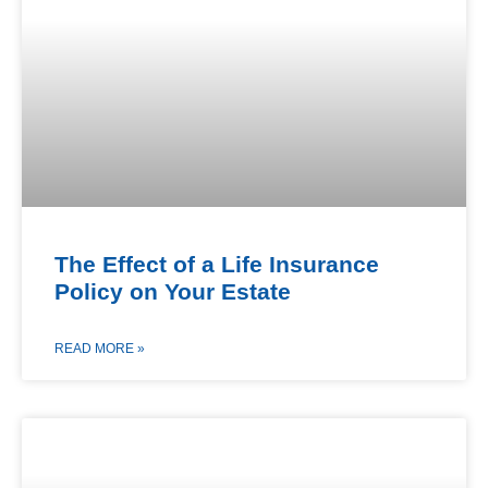
The Effect of a Life Insurance
Policy on Your Estate
READ MORE »