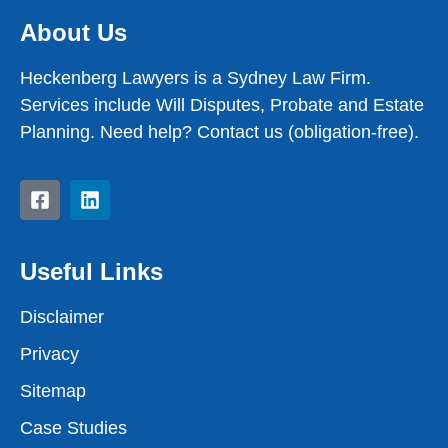
About Us
Heckenberg Lawyers is a Sydney Law Firm.
Services include Will Disputes, Probate and Estate
Planning. Need help? Contact us (obligation-free).
Useful Links
Disclaimer
Privacy
Sitemap
Case Studies