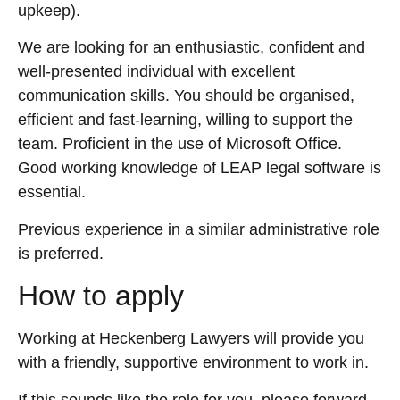
upkeep).
We are looking for an enthusiastic, confident and
well-presented individual with excellent
communication skills. You should be organised,
efficient and fast-learning, willing to support the
team. Proficient in the use of Microsoft Office.
Good working knowledge of LEAP legal software is
essential.
Previous experience in a similar administrative role
is preferred.
How to apply
Working at Heckenberg Lawyers will provide you
with a friendly, supportive environment to work in.
If this sounds like the role for you, please forward