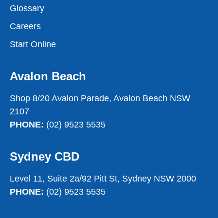
Glossary
Careers
Start Online
Avalon Beach
Shop 8/20 Avalon Parade, Avalon Beach NSW
2107
PHONE:
(02) 9523 5535
Sydney CBD
Level 11, Suite 2a/92 Pitt St, Sydney NSW 2000
PHONE:
(02) 9523 5535