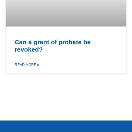
Can a grant of probate be
revoked?
READ MORE »