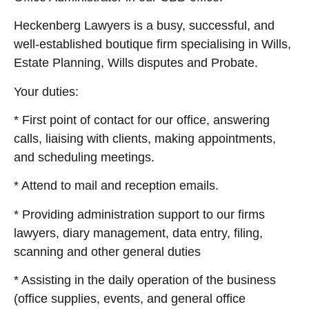
Heckenberg Lawyers is a busy, successful, and
well-established boutique firm specialising in Wills,
Estate Planning, Wills disputes and Probate.
Your duties:
* First point of contact for our office, answering
calls, liaising with clients, making appointments,
and scheduling meetings.
* Attend to mail and reception emails.
* Providing administration support to our firms
lawyers, diary management, data entry, filing,
scanning and other general duties
* Assisting in the daily operation of the business
(office supplies, events, and general office