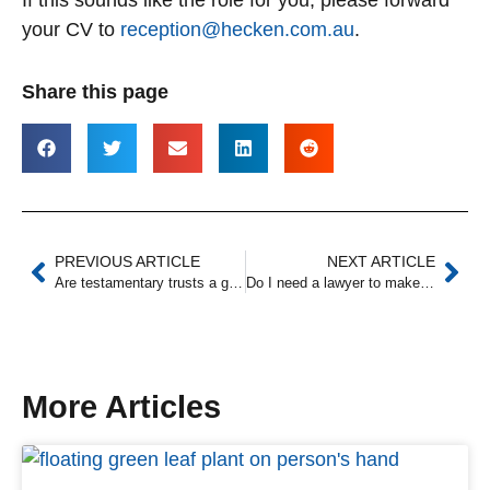
your CV to
reception@hecken.com.au
.
Share this page
PREVIOUS ARTICLE
NEXT ARTICLE
Are testamentary trusts a good idea? (4 benefits)
Do I need a lawyer to make a will?
More Articles