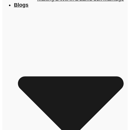
Blogs