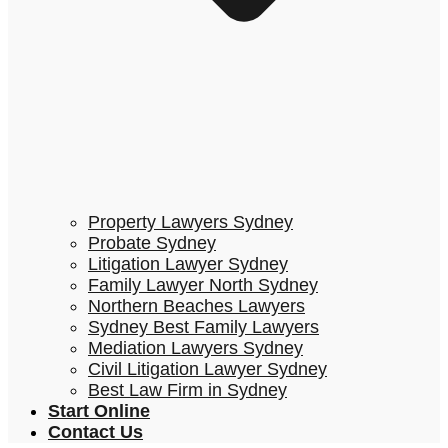
Property Lawyers Sydney
Probate Sydney
Litigation Lawyer Sydney
Family Lawyer North Sydney
Northern Beaches Lawyers
Sydney Best Family Lawyers
Mediation Lawyers Sydney
Civil Litigation Lawyer Sydney
Best Law Firm in Sydney
Start Online
Contact Us