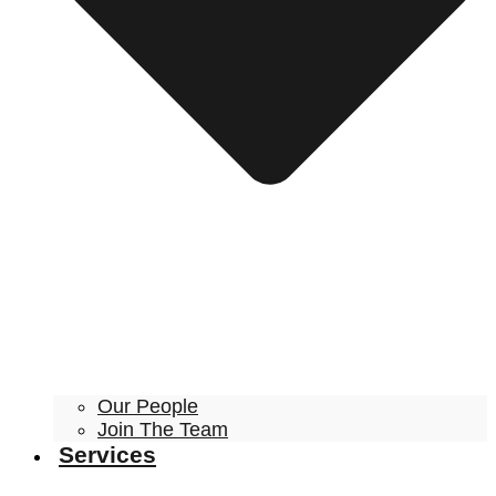
Our People
Join The Team
Services