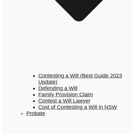
Contesting a Will (Best Guide 2023
Update)
Defending a Will
Family Provision Claim
Contest a Will Lawyer
Cost of Contesting a Will in NSW
Probate