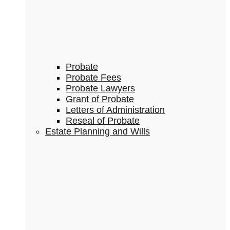
Probate
Probate Fees
Probate Lawyers
Grant of Probate
Letters of Administration
Reseal of Probate
Estate Planning and Wills