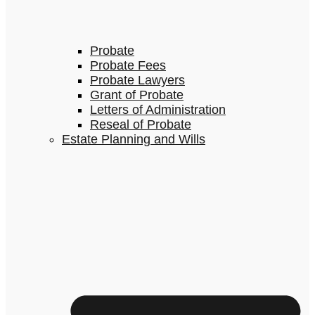
Probate
Probate Fees
Probate Lawyers
Grant of Probate
Letters of Administration
Reseal of Probate
Estate Planning and Wills