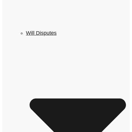
Will Disputes