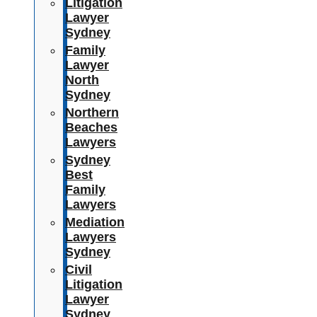
Litigation
Lawyer
Sydney
Family
Lawyer
North
Sydney
Northern
Beaches
Lawyers
Sydney
Best
Family
Lawyers
Mediation
Lawyers
Sydney
Civil
Litigation
Lawyer
Sydney