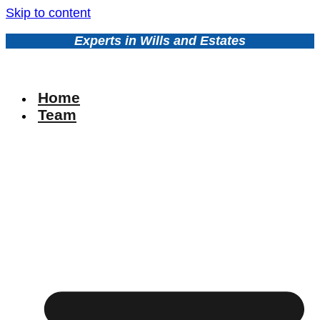
Skip to content
Experts in Wills and Estates
Home
Team