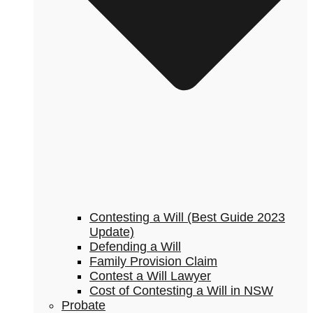
Contesting a Will (Best Guide 2023
Update)
Defending a Will
Family Provision Claim
Contest a Will Lawyer
Cost of Contesting a Will in NSW
Probate