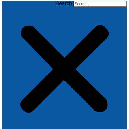
Search