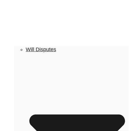
Will Disputes