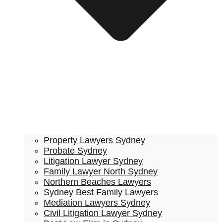
Property Lawyers Sydney
Probate Sydney
Litigation Lawyer Sydney
Family Lawyer North Sydney
Northern Beaches Lawyers
Sydney Best Family Lawyers
Mediation Lawyers Sydney
Civil Litigation Lawyer Sydney