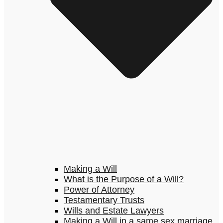
Making a Will
What is the Purpose of a Will?
Power of Attorney
Testamentary Trusts
Wills and Estate Lawyers
Making a Will in a same sex marriage