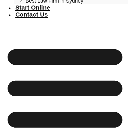
Best Law Firm in Sydney
Start Online
Contact Us