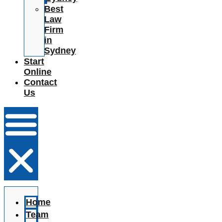
Best
Law
Firm
in
Sydney
Start
Online
Contact
Us
Home
Team