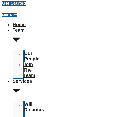
Get Started
Start Now
Home
Team
Our
People
Join
The
Team
Services
Will
Disputes