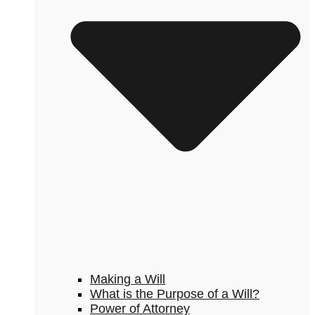
Making a Will
What is the Purpose of a Will?
Power of Attorney