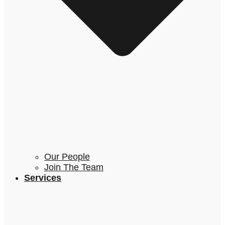
Our People
Join The Team
Services