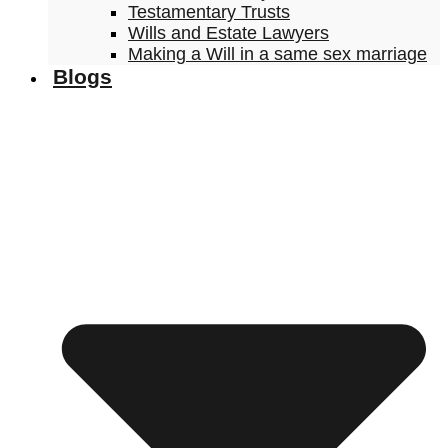
Testamentary Trusts
Wills and Estate Lawyers
Making a Will in a same sex marriage
Blogs