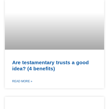
Are testamentary trusts a good
idea? (4 benefits)
READ MORE »