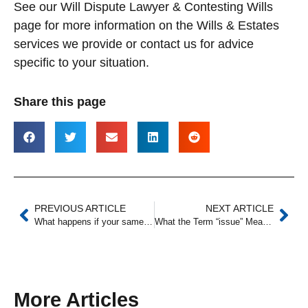
See our Will Dispute Lawyer & Contesting Wills
page for more information on the Wills & Estates
services we provide or contact us for advice
specific to your situation.
Share this page
PREVIOUS ARTICLE
NEXT ARTICLE
What happens if your same-sex partner dies without a Will?
What the Term “issue” Means When Used in a Will
More Articles