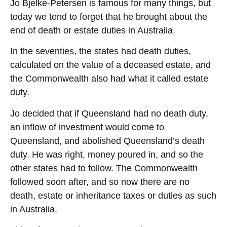
Jo Bjelke-Petersen is famous for many things, but
today we tend to forget that he brought about the
end of death or estate duties in Australia.
In the seventies, the states had death duties,
calculated on the value of a deceased estate, and
the Commonwealth also had what it called estate
duty.
Jo decided that if Queensland had no death duty,
an inflow of investment would come to
Queensland, and abolished Queensland’s death
duty. He was right, money poured in, and so the
other states had to follow. The Commonwealth
followed soon after, and so now there are no
death, estate or inheritance taxes or duties as such
in Australia.