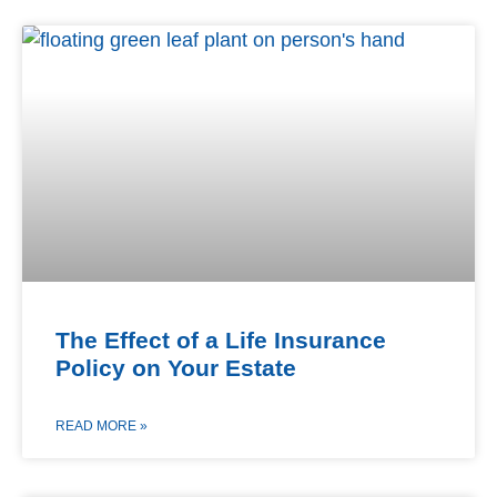
The Effect of a Life Insurance
Policy on Your Estate
READ MORE »