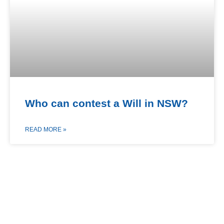
Who can contest a Will in NSW?
READ MORE »