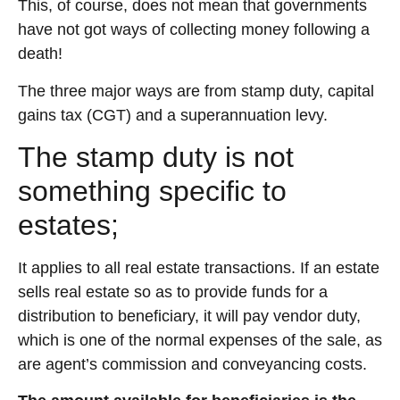
This, of course, does not mean that governments
have not got ways of collecting money following a
death!
The three major ways are from stamp duty, capital
gains tax (CGT) and a superannuation levy.
The stamp duty is not
something specific to
estates;
It applies to all real estate transactions. If an estate
sells real estate so as to provide funds for a
distribution to beneficiary, it will pay vendor duty,
which is one of the normal expenses of the sale, as
are agent’s commission and conveyancing costs.