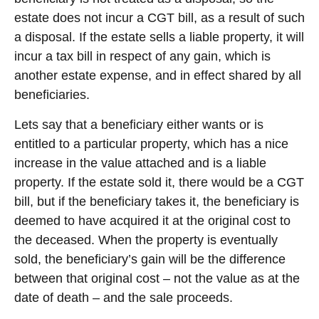
estate does not incur a CGT bill, as a result of such
a disposal. If the estate sells a liable property, it will
incur a tax bill in respect of any gain, which is
another estate expense, and in effect shared by all
beneficiaries.
Lets say that a beneficiary either wants or is
entitled to a particular property, which has a nice
increase in the value attached and is a liable
property. If the estate sold it, there would be a CGT
bill, but if the beneficiary takes it, the beneficiary is
deemed to have acquired it at the original cost to
the deceased. When the property is eventually
sold, the beneficiary’s gain will be the difference
between that original cost – not the value as at the
date of death – and the sale proceeds.