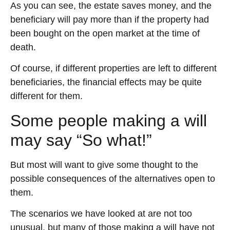
As you can see, the estate saves money, and the
beneficiary will pay more than if the property had
been bought on the open market at the time of
death.
Of course, if different properties are left to different
beneficiaries, the financial effects may be quite
different for them.
Some people making a will
may say “So what!”
But most will want to give some thought to the
possible consequences of the alternatives open to
them.
The scenarios we have looked at are not too
unusual, but many of those making a will have not