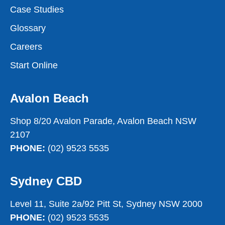
Case Studies
Glossary
Careers
Start Online
Avalon Beach
Shop 8/20 Avalon Parade, Avalon Beach NSW
2107
PHONE:
(02) 9523 5535
Sydney CBD
Level 11, Suite 2a/92 Pitt St, Sydney NSW 2000
PHONE:
(02) 9523 5535