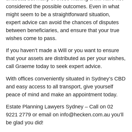
considered the possible outcomes. Even in what
might seem to be a straightforward situation,
expert advice can avoid the chances of disputes
between beneficiaries, and ensure that your true
wishes come to pass.
If you haven’t made a Will or you want to ensure
that your assets are distributed as per your wishes,
call Graeme today to seek expert advice.
With offices conveniently situated in Sydney’s CBD
and easy access to all transport, give yourself
peace of mind and make an appointment today.
Estate Planning Lawyers Sydney – Call on 02
9221 2779 or email on info@hecken.com.au you’ll
be glad you did!