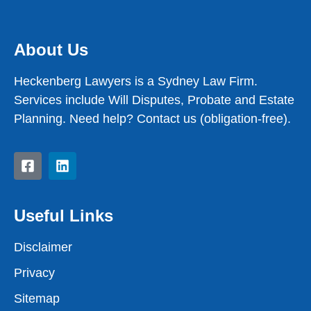
About Us
Heckenberg Lawyers is a Sydney Law Firm.
Services include Will Disputes, Probate and Estate
Planning. Need help? Contact us (obligation-free).
Useful Links
Disclaimer
Privacy
Sitemap