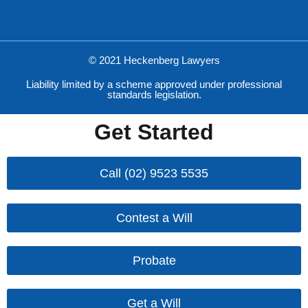
© 2021 Heckenberg Lawyers
Liability limited by a scheme approved under professional
standards legislation.
Get Started
Call (02) 9523 5535
Contest a Will
Probate
Get a Will