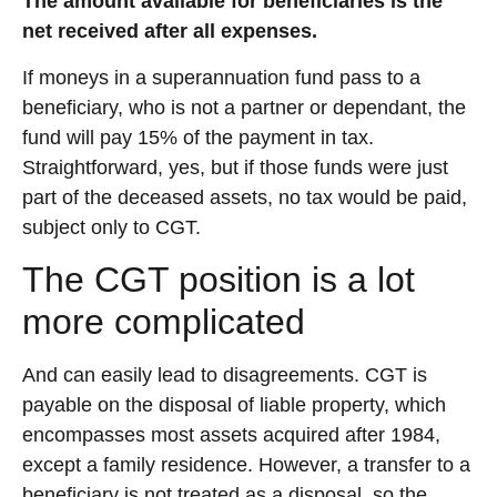
The amount available for beneficiaries is the
net received after all expenses.
If moneys in a superannuation fund pass to a
beneficiary, who is not a partner or dependant, the
fund will pay 15% of the payment in tax.
Straightforward, yes, but if those funds were just
part of the deceased assets, no tax would be paid,
subject only to CGT.
The CGT position is a lot
more complicated
And can easily lead to disagreements. CGT is
payable on the disposal of liable property, which
encompasses most assets acquired after 1984,
except a family residence. However, a transfer to a
beneficiary is not treated as a disposal, so the