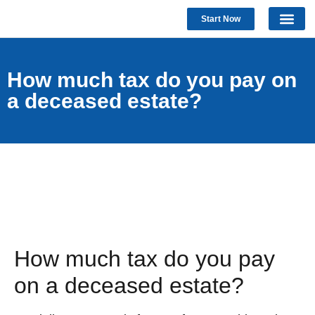
Start Now
How much tax do you pay on
a deceased estate?
How much tax do you pay
on a deceased estate?