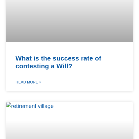
What is the success rate of
contesting a Will?
READ MORE »