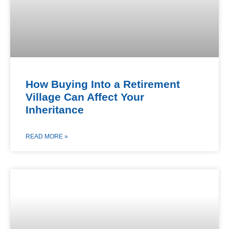
How Buying Into a Retirement
Village Can Affect Your
Inheritance
READ MORE »