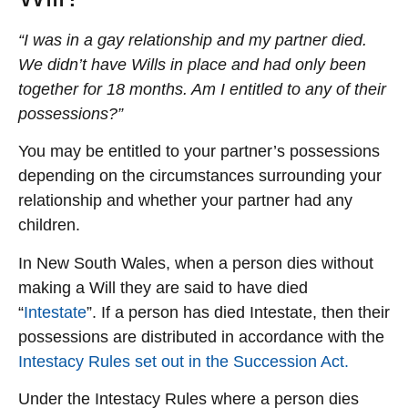
“I was in a gay relationship and my partner died.
We didn’t have Wills in place and had only been
together for 18 months. Am I entitled to any of their
possessions?”
You may be entitled to your partner’s possessions
depending on the circumstances surrounding your
relationship and whether your partner had any
children.
In New South Wales, when a person dies without
making a Will they are said to have died
“
Intestate
”. If a person has died Intestate, then their
possessions are distributed in accordance with the
Intestacy Rules set out in the Succession Act.
Under the Intestacy Rules where a person dies