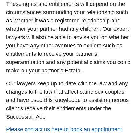
These rights and entitlements will depend on the
circumstances surrounding your relationship such
as whether it was a registered relationship and
whether your partner had any children. Our expert
lawyers will also be able to advise you on whether
you have any other avenues to explore such as
entitlements to receive your partner’s
superannuation and any potential claims you could
make on your partner’s Estate.
Our lawyers keep up-to-date with the law and any
changes to the law that affect same sex couples
and have used this knowledge to assist numerous
client’s receive their entitlements under the
Succession Act.
Please contact us here to book an appointment.