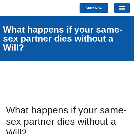
Start Now
What happens if your same-
sex partner dies without a
Will?
What happens if your same-
sex partner dies without a
Will?