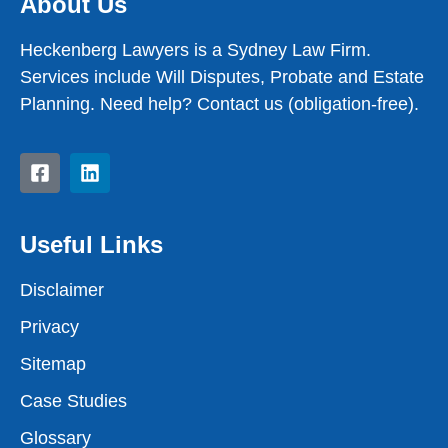
About Us
Heckenberg Lawyers is a Sydney Law Firm.
Services include Will Disputes, Probate and Estate
Planning. Need help? Contact us (obligation-free).
Useful Links
Disclaimer
Privacy
Sitemap
Case Studies
Glossary