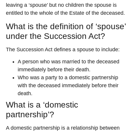
leaving a ‘spouse’ but no children the spouse is
entitled to the whole of the Estate of the deceased.
What is the definition of ‘spouse’
under the Succession Act?
The Succession Act defines a spouse to include:
A person who was married to the deceased
immediately before their death.
Who was a party to a domestic partnership
with the deceased immediately before their
death.
What is a ‘domestic
partnership’?
A domestic partnership is a relationship between