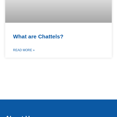
What are Chattels?
READ MORE »