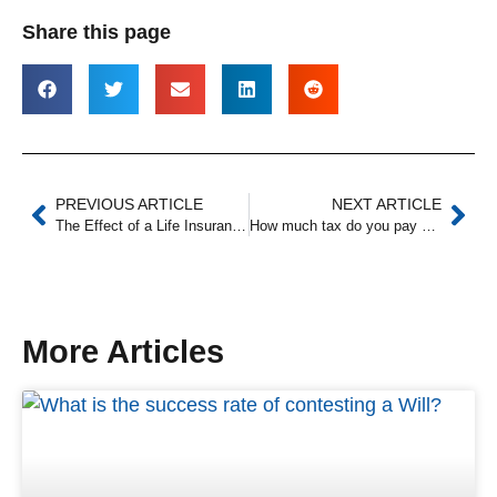
Share this page
PREVIOUS ARTICLE
NEXT ARTICLE
The Effect of a Life Insurance Policy on Your Estate
How much tax do you pay on a deceased estate?
More Articles