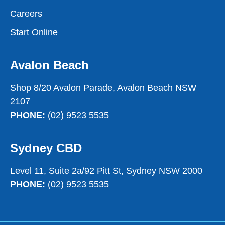
Careers
Start Online
Avalon Beach
Shop 8/20 Avalon Parade, Avalon Beach NSW
2107
PHONE:
(02) 9523 5535
Sydney CBD
Level 11, Suite 2a/92 Pitt St, Sydney NSW 2000
PHONE:
(02) 9523 5535