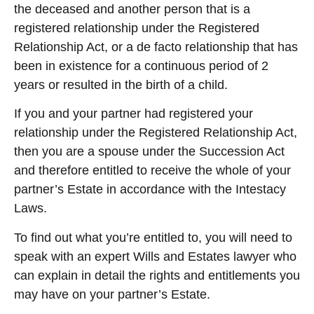
the deceased and another person that is a
registered relationship under the Registered
Relationship Act, or a de facto relationship that has
been in existence for a continuous period of 2
years or resulted in the birth of a child.
If you and your partner had registered your
relationship under the Registered Relationship Act,
then you are a spouse under the Succession Act
and therefore entitled to receive the whole of your
partner’s Estate in accordance with the Intestacy
Laws.
To find out what you’re entitled to, you will need to
speak with an expert Wills and Estates lawyer who
can explain in detail the rights and entitlements you
may have on your partner’s Estate.